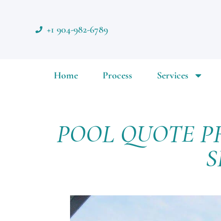
+1 904-982-6789
Home
Process
Services
POOL QUOTE P
S