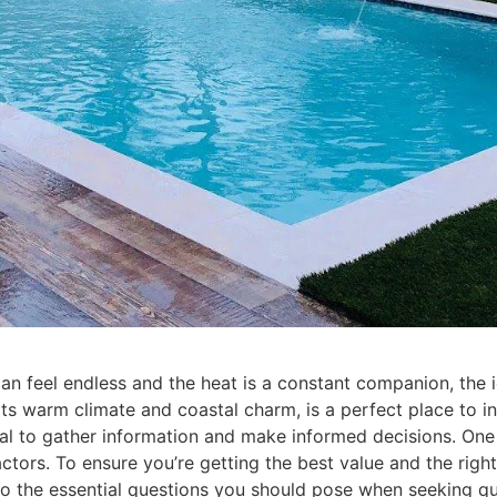
can feel endless and the heat is a constant companion, th
 its warm climate and coastal charm, is a perfect place to i
ial to gather information and make informed decisions. One o
tors. To ensure you’re getting the best value and the right 
o the essential questions you should pose when seeking qu