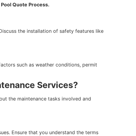
e
Pool Quote Process.
iscuss the installation of safety features like
Factors such as weather conditions, permit
ntenance Services?
bout the maintenance tasks involved and
ssues. Ensure that you understand the terms