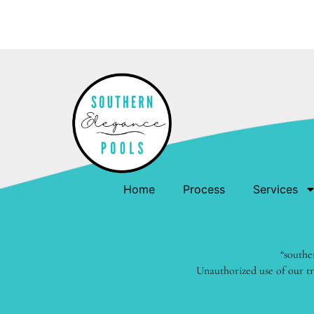
Home
Process
Services
“southe
Unauthorized use of our tr