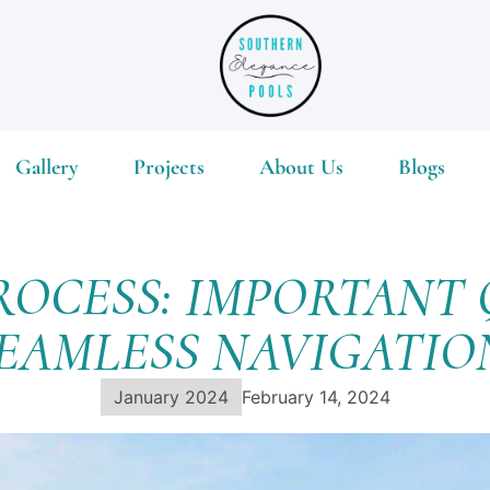
Gallery
Projects
About Us
Blogs
ROCESS: IMPORTANT 
EAMLESS NAVIGATI
January 2024
February 14, 2024