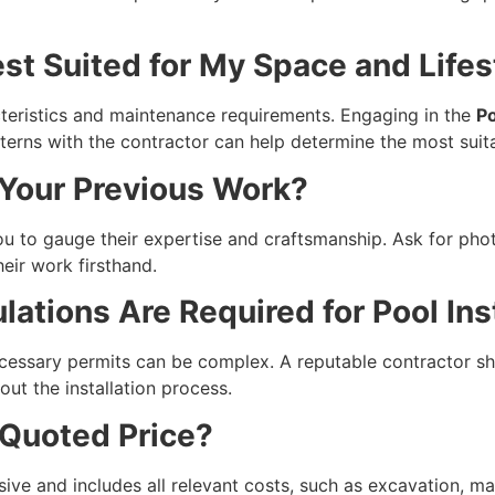
est Suited for My Space and Lifes
teristics and maintenance requirements. Engaging in the
Po
tterns with the contractor can help determine the most suit
 Your Previous Work?
u to gauge their expertise and craftsmanship. Ask for photos
eir work firsthand.
ations Are Required for Pool Inst
ecessary permits can be complex. A reputable contractor sh
ut the installation process.
 Quoted Price?
ve and includes all relevant costs, such as excavation, mat