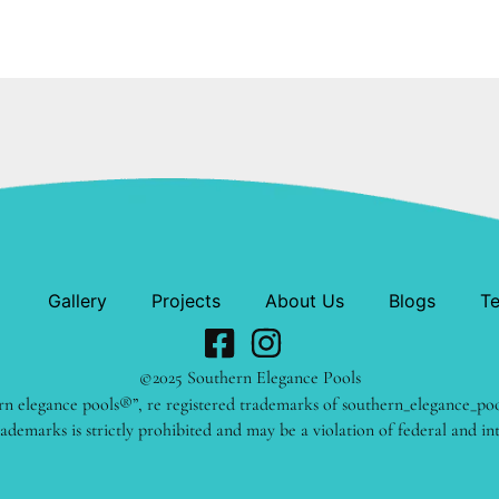
Gallery
Projects
About Us
Blogs
Te
©2025 Southern Elegance Pools
rn elegance pools®”, re registered trademarks of southern_elegance_po
ademarks is strictly prohibited and may be a violation of federal and in