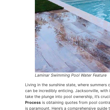
Laminar Swimming Pool Water Feature
Living in the sunshine state, where summers 
can be incredibly enticing. Jacksonville, with
take the plunge into pool ownership, it’s cruc
Process
is obtaining quotes from pool contrac
is paramount. Here’s a comprehensive guide t