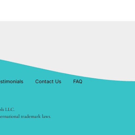
stimonials
Contact Us
FAQ
ols LLC.
ternational trademark laws.