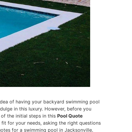
e idea of having your backyard swimming pool
ndulge in this luxury. However, before you
f the initial steps in this
Pool Quote
fit for your needs, asking the right questions
otes for a swimming pool in Jacksonville,