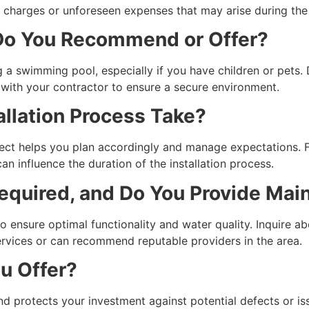
ra charges or unforeseen expenses that may arise during th
 Do You Recommend or Offer?
g a swimming pool, especially if you have children or pets. D
s with your contractor to ensure a secure environment.
allation Process Take?
ject helps you plan accordingly and manage expectations. 
n influence the duration of the installation process.
equired, and Do You Provide Mai
o ensure optimal functionality and water quality. Inquire a
rvices or can recommend reputable providers in the area.
u Offer?
nd protects your investment against potential defects or i