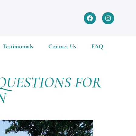
Testimonials
Contact Us
FAQ
QUESTIONS FOR
ON