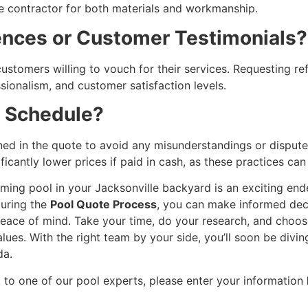
e contractor for both materials and workmanship.
rences or Customer Testimonials?
ustomers willing to vouch for their services. Requesting re
essionalism, and customer satisfaction levels.
t Schedule?
ned in the quote to avoid any misunderstandings or dispute
cantly lower prices if paid in cash, as these practices can 
ming pool in your Jacksonville backyard is an exciting ende
during the
Pool Quote Process
, you can make informed deci
eace of mind. Take your time, do your research, and choos
lues. With the right team by your side, you’ll soon be divin
da.
 to one of our pool experts, please enter your information