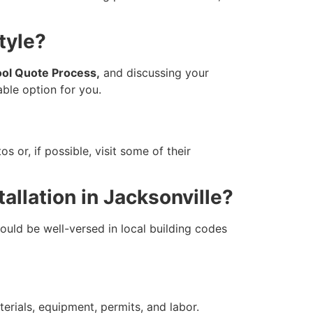
tyle?
ol Quote Process,
and discussing your
able option for you.
 or, if possible, visit some of their
allation in Jacksonville?
ould be well-versed in local building codes
erials, equipment, permits, and labor.