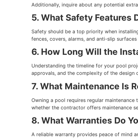
Additionally, inquire about any potential ext
5. What Safety Features
Safety should be a top priority when installin
fences, covers, alarms, and anti-slip surface
6. How Long Will the Inst
Understanding the timeline for your pool pro
approvals, and the complexity of the design ca
7. What Maintenance Is R
Owning a pool requires regular maintenance t
whether the contractor offers maintenance se
8. What Warranties Do Yo
A reliable warranty provides peace of mind a