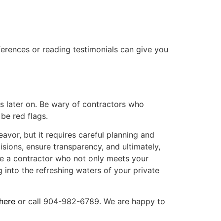
ferences or reading testimonials can give you
s later on. Be wary of contractors who
be red flags.
avor, but it requires careful planning and
sions, ensure transparency, and ultimately,
e a contractor who not only meets your
g into the refreshing waters of your private
here
or call 904-982-6789. We are happy to