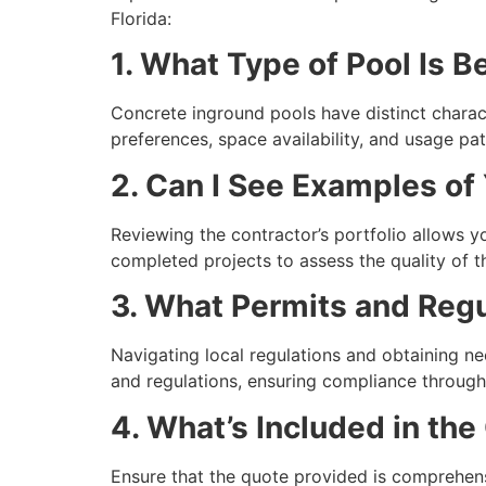
Florida:
1. What Type of Pool Is B
Concrete inground pools have distinct charac
preferences, space availability, and usage pa
2. Can I See Examples of
Reviewing the contractor’s portfolio allows yo
completed projects to assess the quality of th
3. What Permits and Regul
Navigating local regulations and obtaining n
and regulations, ensuring compliance througho
4. What’s Included in the
Ensure that the quote provided is comprehensi