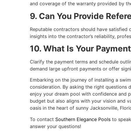
and coverage of the warranty provided by th
9. Can You Provide Refe
Reputable contractors should have satisfied c
insights into the contractor’s reliability, prof
10. What Is Your Paymen
Clarify the payment terms and schedule outli
demand large upfront payments or offer signifi
Embarking on the journey of installing a swim
consideration. By asking the right questions 
enjoy your dream pool with confidence and p
budget but also aligns with your vision and va
oasis in the heart of sunny Jacksonville, Flori
To contact
Southern Elegance Pools
to speak
answer your questions!