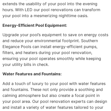
extends the usability of your pool into the evening
hours. With LED our pool renovations can transform
your pool into a mesmerizing nighttime oasis.
Energy-Efficient Pool Equipment:
Upgrade your pool’s equipment to save on energy costs
and reduce your environmental footprint. Southern
Elegance Pools can install energy-efficient pumps,
filters, and heaters during your pool renovation,
ensuring your pool operates smoothly while keeping
your utility bills in check.
Water Features and Fountains:
Add a touch of luxury to your pool with water features
and fountains. These not only provide a soothing and
calming atmosphere but also create a focal point in
your pool area. Our pool renovation experts can design
and install a variety of water features tailored to your