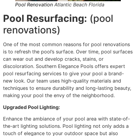
Pool Renovation
Atlantic Beach Florida
Pool Resurfacing:
(pool
renovations)
One of the most common reasons for pool renovations
is to refresh the pool’s surface. Over time, pool surfaces
can wear out and develop cracks, stains, or
discoloration. Southern Elegance Pools offers expert
pool resurfacing services to give your pool a brand-
new look. Our team uses high-quality materials and
techniques to ensure durability and long-lasting beauty,
making your pool the envy of the neighborhood.
Upgraded Pool Lighting:
Enhance the ambiance of your pool area with state-of-
the-art lighting solutions. Pool lighting not only adds a
touch of elegance to your outdoor space but also