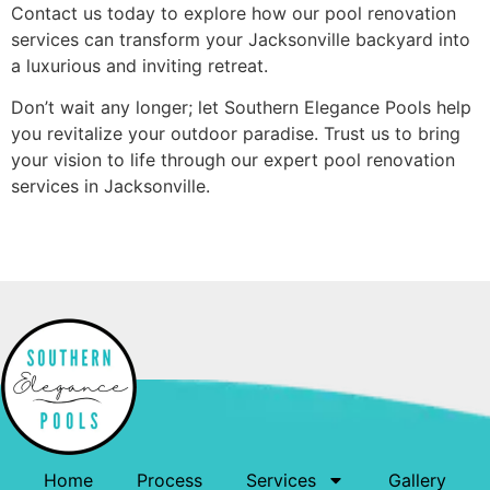
Contact us today to explore how our pool renovation
services can transform your Jacksonville backyard into
a luxurious and inviting retreat.
Don’t wait any longer; let Southern Elegance Pools help
you revitalize your outdoor paradise. Trust us to bring
your vision to life through our expert pool renovation
services in Jacksonville.
Home
Process
Services
Gallery