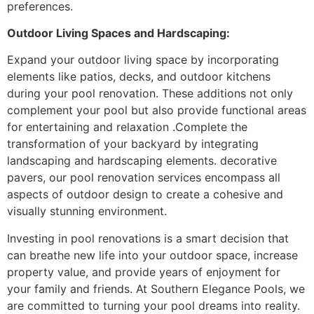
preferences.
Outdoor Living Spaces and Hardscaping:
Expand your outdoor living space by incorporating
elements like patios, decks, and outdoor kitchens
during your pool renovation. These additions not only
complement your pool but also provide functional areas
for entertaining and relaxation .Complete the
transformation of your backyard by integrating
landscaping and hardscaping elements. decorative
pavers, our pool renovation services encompass all
aspects of outdoor design to create a cohesive and
visually stunning environment.
Investing in pool renovations is a smart decision that
can breathe new life into your outdoor space, increase
property value, and provide years of enjoyment for
your family and friends. At Southern Elegance Pools, we
are committed to turning your pool dreams into reality.