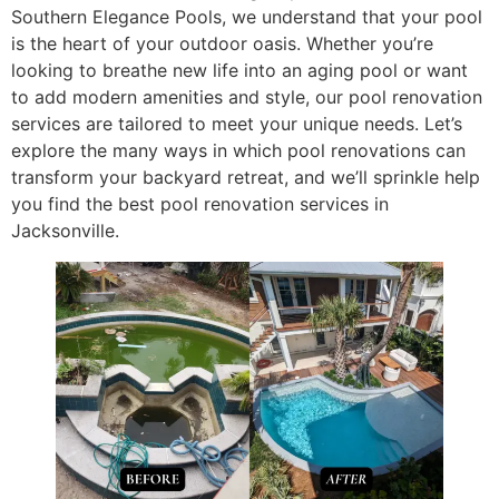
Southern Elegance Pools, we understand that your pool
is the heart of your outdoor oasis. Whether you’re
looking to breathe new life into an aging pool or want
to add modern amenities and style, our pool renovation
services are tailored to meet your unique needs. Let’s
explore the many ways in which pool renovations can
transform your backyard retreat, and we’ll sprinkle help
you find the best pool renovation services in
Jacksonville.