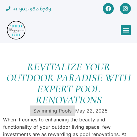
+1 904-982-6789
REVITALIZE YOUR
OUTDOOR PARADISE WITH
EXPERT POOL
RENOVATIONS
Swimming Pools
May 22, 2025
When it comes to enhancing the beauty and
functionality of your outdoor living space, few
investments are as rewarding as pool renovations. At