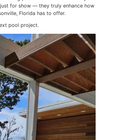
t just for show — they truly enhance how
ville, Florida has to offer.
xt pool project.