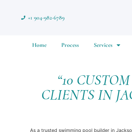
+1 904-982-6789
Home
Process
Services
“10 CUSTO
CLIENTS IN J
As a trusted swimming pool builder in Jackso