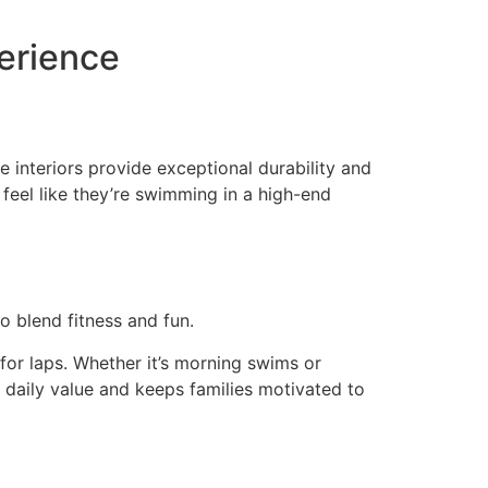
perience
 interiors provide exceptional durability and
y feel like they’re swimming in a high-end
o blend fitness and fun.
for laps. Whether it’s morning swims or
s daily value and keeps families motivated to