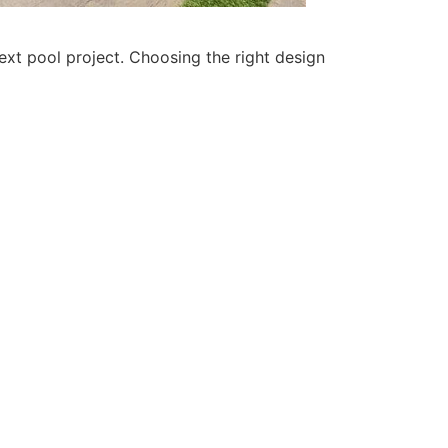
xt pool project. Choosing the right design