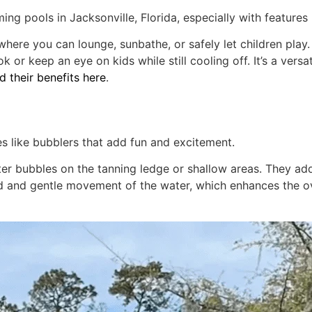
ming pools in Jacksonville, Florida, especially with features 
here you can lounge, sunbathe, or safely let children play.
k or keep an eye on kids while still cooling off. It’s a vers
 their benefits here
.
es like bubblers that add fun and excitement.
ater bubbles on the tanning ledge or shallow areas. They a
und and gentle movement of the water, which enhances the 