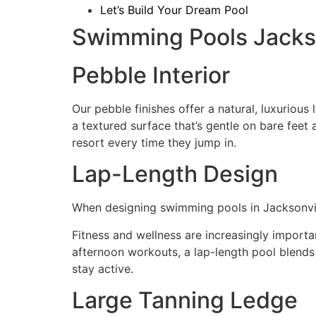
Let’s Build Your Dream Pool
Swimming Pools Jackson
Pebble Interior
Our pebble finishes offer a natural, luxuriou
a textured surface that’s gentle on bare feet a
resort every time they jump in.
Lap-Length Design
When designing swimming pools in Jacksonville
Fitness and wellness are increasingly importa
afternoon workouts, a lap-length pool blends 
stay active.
Large Tanning Ledge