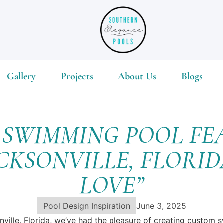
Gallery
Projects
About Us
Blogs
M SWIMMING POOL FE
ACKSONVILLE, FLORI
LOVE”
Pool Design Inspiration
June 3, 2025
nville, Florida, we’ve had the pleasure of creating custom