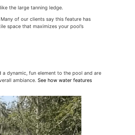
like the large tanning ledge.
 Many of our clients say this feature has
atile space that maximizes your pool’s
dd a dynamic, fun element to the pool and are
overall ambiance.
See how water features