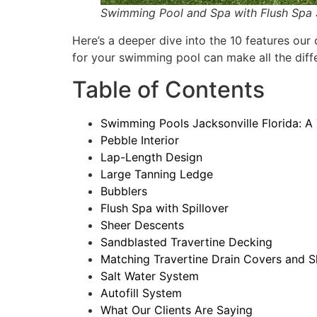
Swimming Pool and Spa with Flush Spa Sp
Here’s a deeper dive into the 10 features ou
for your swimming pool can make all the diffe
Table of Contents
Swimming Pools Jacksonville Florida: A 
Pebble Interior
Lap-Length Design
Large Tanning Ledge
Bubblers
Flush Spa with Spillover
Sheer Descents
Sandblasted Travertine Decking
Matching Travertine Drain Covers and 
Salt Water System
Autofill System
What Our Clients Are Saying