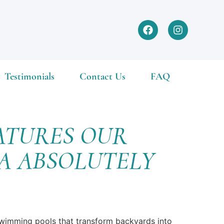
Testimonials
Contact Us
FAQ
ATURES OUR
DA ABSOLUTELY
 swimming pools that transform backyards into