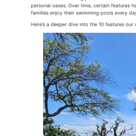
personal oases. Over time, certain features 
families enjoy their swimming pools every day
Here’s a deeper dive into the 10 features ou