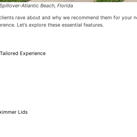
illover-Atlantic Beach, Florida
r clients rave about and why we recommend them for your ne
rence. Let’s explore these essential features.
Tailored Experience
Skimmer Lids