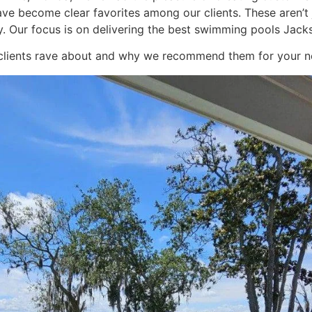
have become clear favorites among our clients. These aren’
. Our focus is on delivering the best swimming pools Jackson
r clients rave about and why we recommend them for your ne