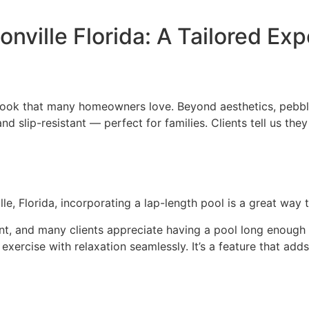
ville Florida: A Tailored Ex
s look that many homeowners love. Beyond aesthetics, pebble
nd slip-resistant — perfect for families. Clients tell us the
, Florida, incorporating a lap-length pool is a great way t
nt, and many clients appreciate having a pool long enough 
exercise with relaxation seamlessly. It’s a feature that add