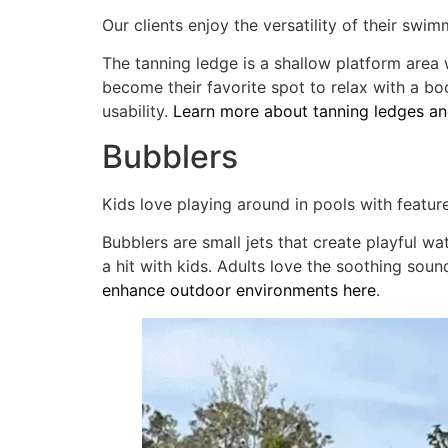
Our clients enjoy the versatility of their swim
The tanning ledge is a shallow platform area w
become their favorite spot to relax with a boo
usability.
Learn more about tanning ledges and
Bubblers
Kids love playing around in pools with featur
Bubblers are small jets that create playful w
a hit with kids. Adults love the soothing so
enhance outdoor environments here
.