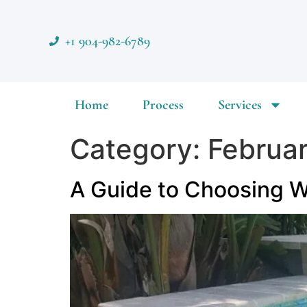
+1 904-982-6789
Home
Process
Services
Category:
Februa
A Guide to Choosing Wa