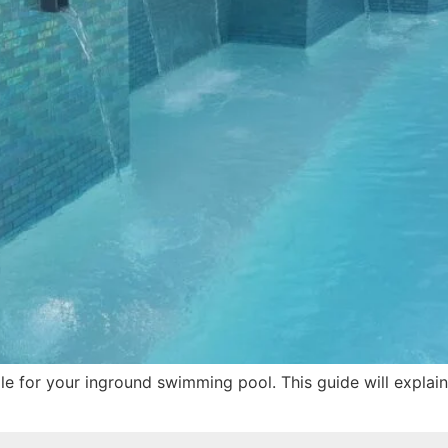
tile for your inground swimming pool. This guide will explai