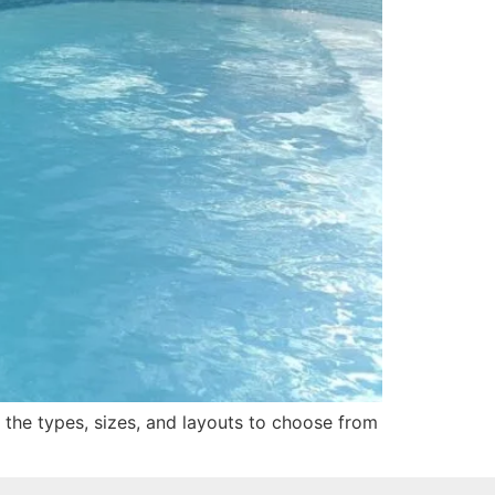
n the types, sizes, and layouts to choose from