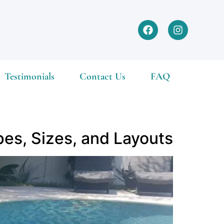
Testimonials
Contact Us
FAQ
pes, Sizes, and Layouts