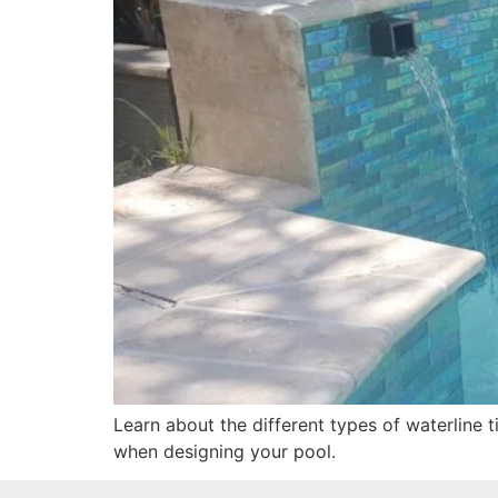
Learn about the different types of waterline 
when designing your pool.