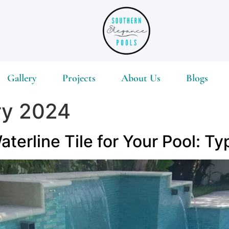
Gallery
Projects
About Us
Blogs
ry 2024
terline Tile for Your Pool: Ty