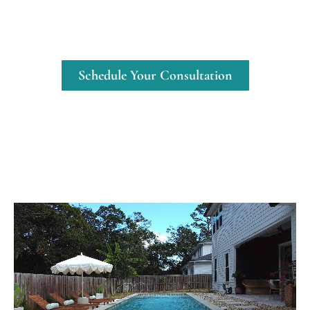
teak accents create a sophisticated yet
comfortable outdoor living space that
feels like a staycation retreat.
Schedule Your Consultation