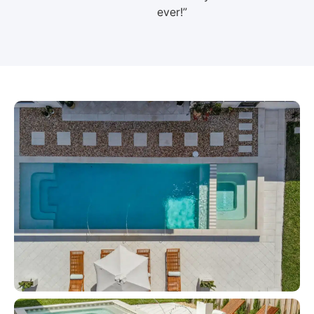
ever!”