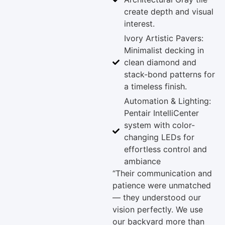
create depth and visual
interest.
Ivory Artistic Pavers:
Minimalist decking in
clean diamond and
stack-bond patterns for
a timeless finish.
Automation & Lighting:
Pentair IntelliCenter
system with color-
changing LEDs for
effortless control and
ambiance
“Their communication and
patience were unmatched
— they understood our
vision perfectly. We use
our backyard more than