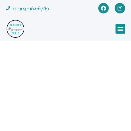
+1 904-982-6789
Featured Project
Contemporary Coastal
Oasis
A Contemporary Coastal Oasis blending
minimal geometry with natural warmth.
The ivory paver deck, pebble textures, and