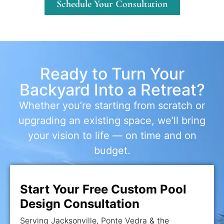
Schedule Your Consultation
Ready to Turn Your
Backyard Into a Retreat?
Whether you’re starting from scratch or
upgrading an existing space, we’ll bring
your vision to life — on time and on
budget.
Start Your Free Custom Pool
Design Consultation
Serving Jacksonville, Ponte Vedra & the