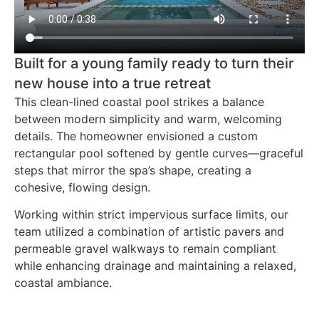
Built for a young family ready to turn their
new house into a true retreat
This clean-lined coastal pool strikes a balance
between modern simplicity and warm, welcoming
details. The homeowner envisioned a custom
rectangular pool softened by gentle curves—graceful
steps that mirror the spa’s shape, creating a
cohesive, flowing design.
Working within strict impervious surface limits, our
team utilized a combination of artistic pavers and
permeable gravel walkways to remain compliant
while enhancing drainage and maintaining a relaxed,
coastal ambiance.