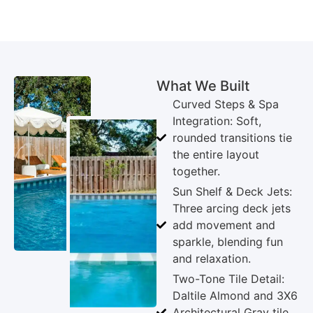
What We Built
Curved Steps & Spa
Integration: Soft,
rounded transitions tie
the entire layout
together.
Sun Shelf & Deck Jets:
Three arcing deck jets
add movement and
sparkle, blending fun
and relaxation.
Two-Tone Tile Detail:
Daltile Almond and 3X6
Architectural Gray tile