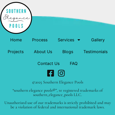
Home
Process
Services
Gallery
Projects
About Us
Blogs
Testimonials
Contact Us
FAQ
©2025 Southern Elegance Pools
“southern elegance pools®”, re registered trademarks of
southern_elegance_pools LLC.
Unauthorized use of our trademarks is strictly prohibited and may
be a violation of federal and international trademark laws.