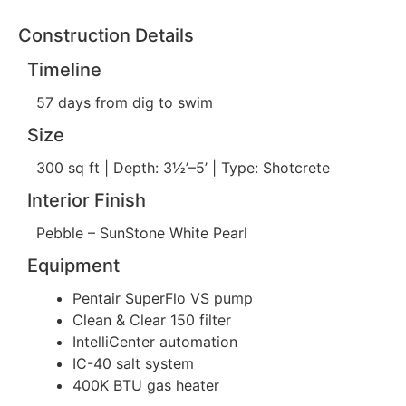
Construction Details
Timeline
57 days from dig to swim
Size
300 sq ft | Depth: 3½’–5’ | Type: Shotcrete
Interior Finish
Pebble – SunStone White Pearl
Equipment
Pentair SuperFlo VS pump
Clean & Clear 150 filter
IntelliCenter automation
IC-40 salt system
400K BTU gas heater