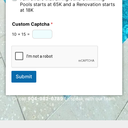
o
h
e
Pools starts at 65K and a Renovation starts
o
e
at 18K
l
c
P
k
Custom Captcha
*
r
o
10
+
15
=
j
e
c
t
Submit
Or call
904-982-6789
to speak with our team.