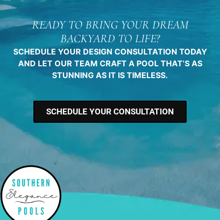
READY TO BRING YOUR DREAM
BACKYARD TO LIFE?
SCHEDULE YOUR DESIGN CONSULTATION TODAY
AND LET OUR TEAM CRAFT A POOL THAT’S AS
STUNNING AS IT IS TIMELESS.
SCHEDULE YOUR CONSULTATION