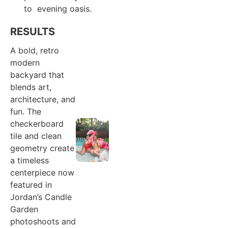
to evening oasis.
RESULTS
A bold, retro
modern
backyard that
blends art,
architecture, and
fun. The
checkerboard
tile and clean
geometry create
a timeless
centerpiece now
featured in
Jordan’s Candle
Garden
photoshoots and