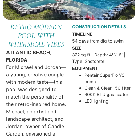
RETRO MODERN
CONSTRUCTION DETAILS
POOL WITH
TIMELINE
54 days from dig to swim
WHIMSICAL VIBES
SIZE
ATLANTIC BEACH,
322 sq ft | Depth: 4½’–5’ |
FLORIDA
Type: Shotcrete
For Michael and Jordan—
EQUIPMENT
a young, creative couple
Pentair SuperFlo VS
with modern taste—this
pump
Clean & Clear 150 filter
pool was designed to
400K BTU gas heater
match the personality of
LED lighting
their retro-inspired home.
Michael, an artist and
landscape architect, and
Jordan, owner of Candle
Garden, envisioned a