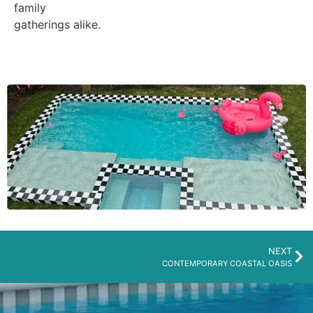
family
gatherings alike.
NEXT
CONTEMPORARY COASTAL OASIS