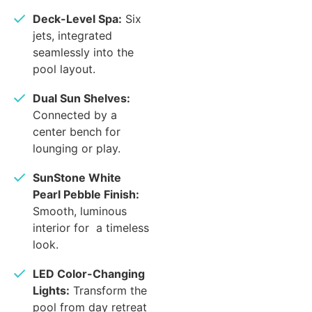
Deck-Level Spa:
Six
jets, integrated
seamlessly into the
pool layout.
Dual Sun Shelves:
Connected by a
center bench for
lounging or play.
SunStone White
Pearl Pebble Finish:
Smooth, luminous
interior for a timeless
look.
LED Color-Changing
Lights:
Transform the
pool from day retreat