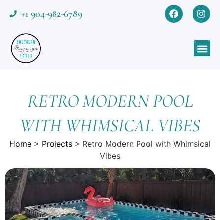
+1 904-982-6789
RETRO MODERN POOL
WITH WHIMSICAL VIBES
Home
>
Projects
>
Retro Modern Pool with Whimsical
Vibes