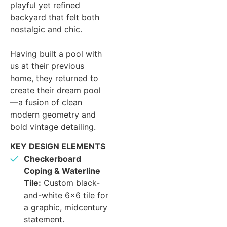
playful yet refined
backyard that felt both
nostalgic and chic.
Having built a pool with
us at their previous
home, they returned to
create their dream pool
—a fusion of clean
modern geometry and
bold vintage detailing.
KEY DESIGN ELEMENTS
Checkerboard
Coping & Waterline
Tile:
Custom black-
and-white 6×6 tile for
a graphic, midcentury
statement.