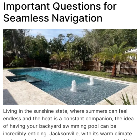
Important Questions for
Seamless Navigation
Living in the sunshine state, where summers can feel
endless and the heat is a constant companion, the idea
of having your backyard swimming pool can be
incredibly enticing. Jacksonville, with its warm climate