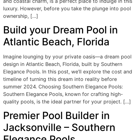
and coastal charm, is a perfect place to indulge in this
luxury. However, before you take the plunge into pool
ownership, […]
Build your Dream Pool in
Atlantic Beach, Florida
Imagine lounging by your private oasis—a dream pool
design in Atlantic Beach, Florida, built by Southern
Elegance Pools. In this post, we’ll explore the cost and
timeline of turning this dream into reality before
summer 2024. Choosing Southern Elegance Pools:
Southern Elegance Pools, known for crafting high-
quality pools, is the ideal partner for your project. […]
Premier Pool Builder in
Jacksonville – Southern
Elegance Pools