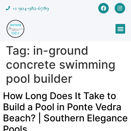
+1 904-982-6789
Tag:
in-ground
concrete swimming
pool builder
How Long Does It Take to
Build a Pool in Ponte Vedra
Beach? | Southern Elegance
Pools