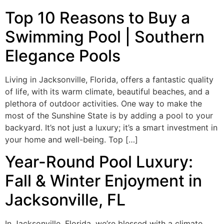
Top 10 Reasons to Buy a
Swimming Pool | Southern
Elegance Pools
Living in Jacksonville, Florida, offers a fantastic quality
of life, with its warm climate, beautiful beaches, and a
plethora of outdoor activities. One way to make the
most of the Sunshine State is by adding a pool to your
backyard. It’s not just a luxury; it’s a smart investment in
your home and well-being. Top […]
Year-Round Pool Luxury:
Fall & Winter Enjoyment in
Jacksonville, FL
In Jacksonville, Florida, we’re blessed with a climate