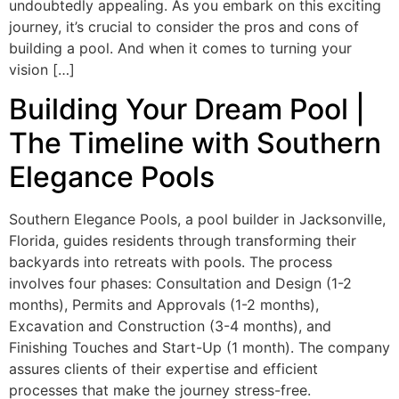
undoubtedly appealing. As you embark on this exciting
journey, it’s crucial to consider the pros and cons of
building a pool. And when it comes to turning your
vision […]
Building Your Dream Pool |
The Timeline with Southern
Elegance Pools
Southern Elegance Pools, a pool builder in Jacksonville,
Florida, guides residents through transforming their
backyards into retreats with pools. The process
involves four phases: Consultation and Design (1-2
months), Permits and Approvals (1-2 months),
Excavation and Construction (3-4 months), and
Finishing Touches and Start-Up (1 month). The company
assures clients of their expertise and efficient
processes that make the journey stress-free.