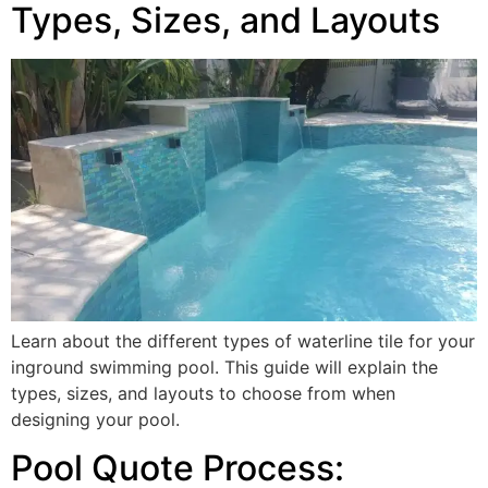
Types, Sizes, and Layouts
Learn about the different types of waterline tile for your
inground swimming pool. This guide will explain the
types, sizes, and layouts to choose from when
designing your pool.
Pool Quote Process: