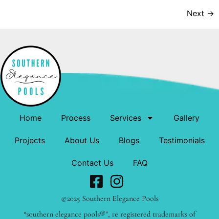
Next
→
Home
Process
Services
Gallery
Projects
About Us
Blogs
Testimonials
Contact Us
FAQ
©2025 Southern Elegance Pools
“southern elegance pools®”, re registered trademarks of