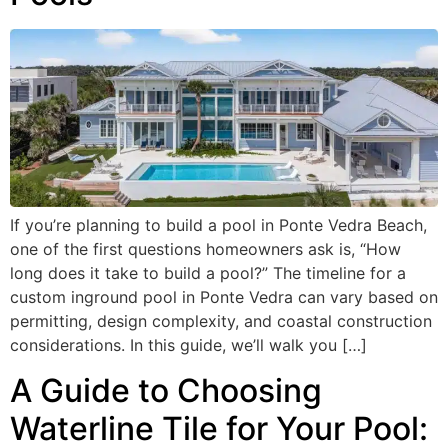
If you’re planning to build a pool in Ponte Vedra Beach,
one of the first questions homeowners ask is, “How
long does it take to build a pool?” The timeline for a
custom inground pool in Ponte Vedra can vary based on
permitting, design complexity, and coastal construction
considerations. In this guide, we’ll walk you […]
A Guide to Choosing
Waterline Tile for Your Pool: