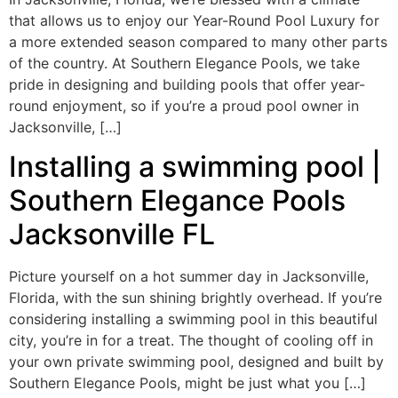
that allows us to enjoy our Year-Round Pool Luxury for
a more extended season compared to many other parts
of the country. At Southern Elegance Pools, we take
pride in designing and building pools that offer year-
round enjoyment, so if you’re a proud pool owner in
Jacksonville, […]
Installing a swimming pool |
Southern Elegance Pools
Jacksonville FL
Picture yourself on a hot summer day in Jacksonville,
Florida, with the sun shining brightly overhead. If you’re
considering installing a swimming pool in this beautiful
city, you’re in for a treat. The thought of cooling off in
your own private swimming pool, designed and built by
Southern Elegance Pools, might be just what you […]