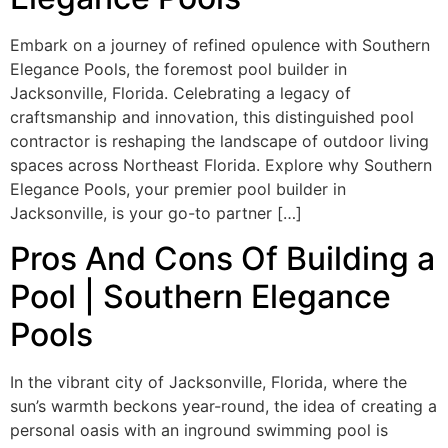
Embark on a journey of refined opulence with Southern
Elegance Pools, the foremost pool builder in
Jacksonville, Florida. Celebrating a legacy of
craftsmanship and innovation, this distinguished pool
contractor is reshaping the landscape of outdoor living
spaces across Northeast Florida. Explore why Southern
Elegance Pools, your premier pool builder in
Jacksonville, is your go-to partner […]
Pros And Cons Of Building a
Pool | Southern Elegance
Pools
In the vibrant city of Jacksonville, Florida, where the
sun’s warmth beckons year-round, the idea of creating a
personal oasis with an inground swimming pool is